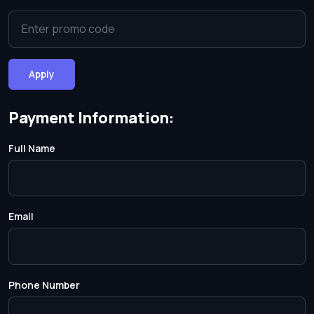
Apply
Payment Information:
Full Name
Email
Phone Number