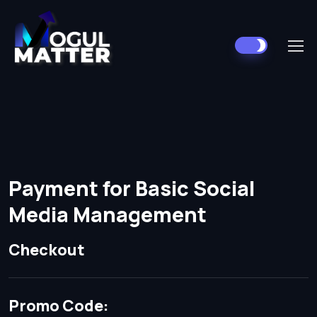
Payment for Basic Social
Media Management
Checkout
Promo Code: