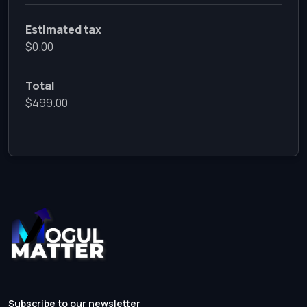
Estimated tax
$0.00
Total
$499.00
Subscribe to our newsletter