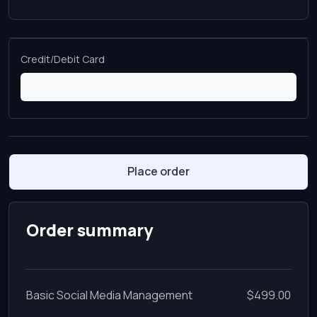
Credit/Debit Card
Place order
Order summary
Basic Social Media Management
$499.00